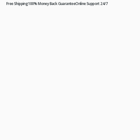
Free Shipping
100% Money Back Guarantee
Online Support 24/7